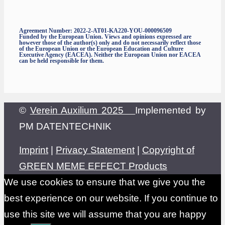
Agreement Number: 2022-2-AT01-KA220-YOU-000096509
Funded by the European Union. Views and opinions expressed are
however those of the author(s) only and do not necessarily reflect those
of the European Union or the European Education and Culture
Executive Agency (EACEA). Neither the European Union nor EACEA
can be held responsible for them.
©
Verein Auxilium 2025
Implemented by
PM DATENTECHNIK
Imprint
|
Privacy Statement
|
Copyright of
GREEN MEME EFFECT Products
We use cookies to ensure that we give you the
best experience on our website. If you continue to
use this site we will assume that you are happy