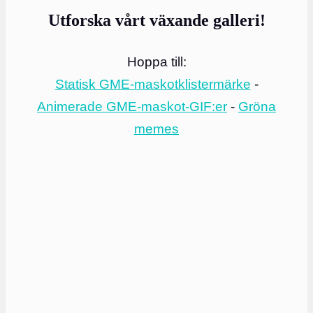
Utforska vårt växande galleri!
Hoppa till:
Statisk GME-maskotklistermärke
-
Animerade GME-maskot-GIF:er
-
Gröna
memes