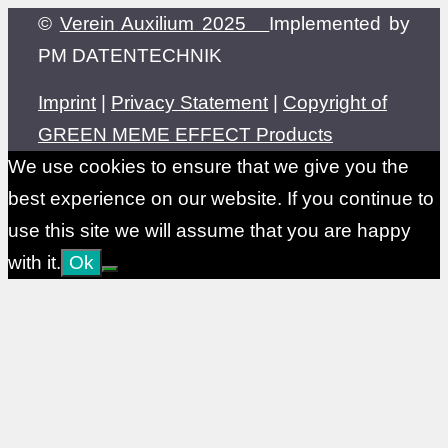
©
Verein Auxilium 2025
Implemented by
PM DATENTECHNIK
Imprint
|
Privacy Statement
|
Copyright of
GREEN MEME EFFECT Products
We use cookies to ensure that we give you the
best experience on our website. If you continue to
use this site we will assume that you are happy
with it.
Ok