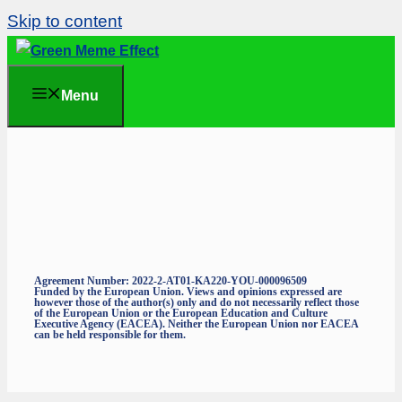
Skip to content
Menu
Agreement Number: 2022-2-AT01-KA220-YOU-000096509
Funded by the European Union. Views and opinions expressed are
however those of the author(s) only and do not necessarily reflect those
of the European Union or the European Education and Culture
Executive Agency (EACEA). Neither the European Union nor EACEA
can be held responsible for them.