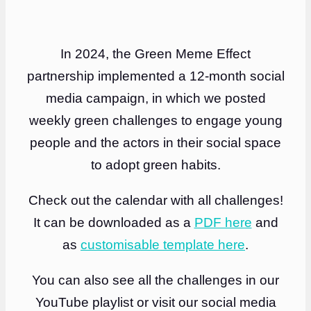
In 2024, the Green Meme Effect
partnership implemented a 12-month social
media campaign, in which we posted
weekly green challenges to engage young
people and the actors in their social space
to adopt green habits.
Check out the calendar with all challenges!
It can be downloaded as a
PDF here
and
as
customisable template here
.
You can also see all the challenges in our
YouTube playlist or visit our social media