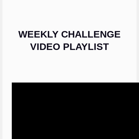
WEEKLY CHALLENGE
VIDEO PLAYLIST