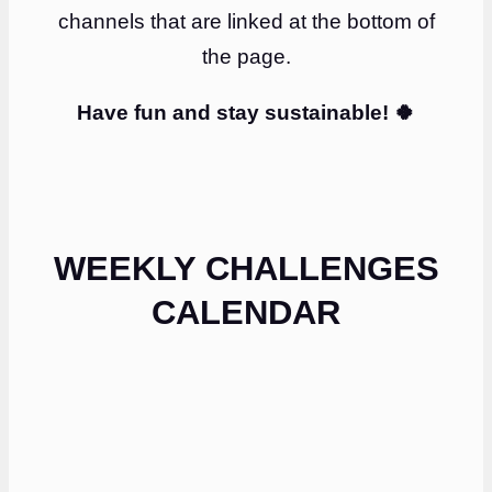
channels that are linked at the bottom of
the page.
Have fun and stay sustainable! 🍀
WEEKLY CHALLENGES
CALENDAR