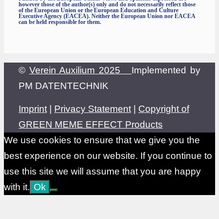
however those of the author(s) only and do not necessarily reflect those
of the European Union or the European Education and Culture
Executive Agency (EACEA). Neither the European Union nor EACEA
can be held responsible for them.
©
Verein Auxilium 2025
Implemented by
PM DATENTECHNIK
Imprint
|
Privacy Statement
|
Copyright of
GREEN MEME EFFECT Products
We use cookies to ensure that we give you the
best experience on our website. If you continue to
use this site we will assume that you are happy
with it.
Ok