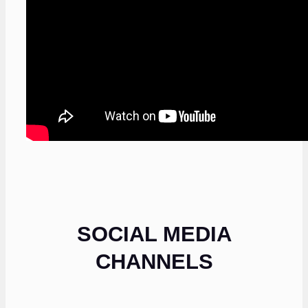
SOCIAL MEDIA
CHANNELS