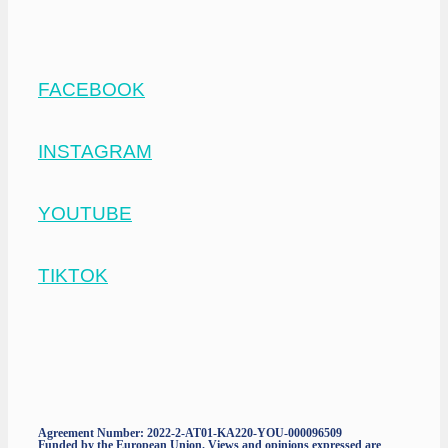
FACEBOOK
INSTAGRAM
YOUTUBE
TIKTOK
Agreement Number: 2022-2-AT01-KA220-YOU-000096509
Funded by the European Union. Views and opinions expressed are