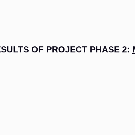
SULTS OF PROJECT PHASE 2: