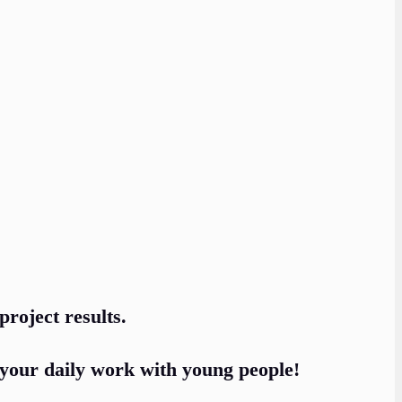
project results.
your daily work with young people!