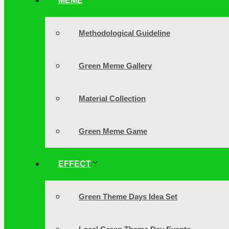
MEME
Methodological Guideline
Green Meme Gallery
Material Collection
Green Meme Game
EFFECT
Green Theme Days Idea Set