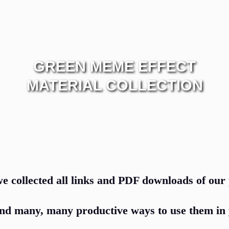
GREEN MEME EFFECT
MATERIAL COLLECTION
e collected all links and PDF downloads of our 
nd many, many productive ways to use them in 