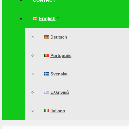
CONTACT
English
Deutsch
Português
Svenska
Ελληνικά
Italiano