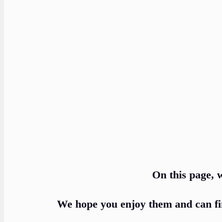
On this page, w
We hope you enjoy them and can fi