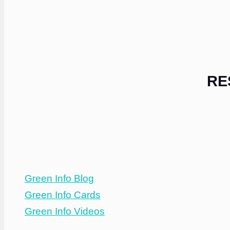
RE
Green Info Blog
Green Info Cards
Green Info Videos