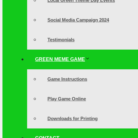
Local Green Theme Day Events
Social Media Campaign 2024
Testimonials
GREEN MEME GAME
Game Instructions
Play Game Online
Downloads for Printing