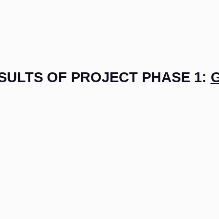
SULTS OF PROJECT PHASE 1: