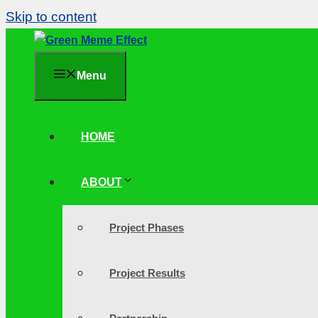
Skip to content
Menu
HOME
ABOUT
Project Phases
Project Results