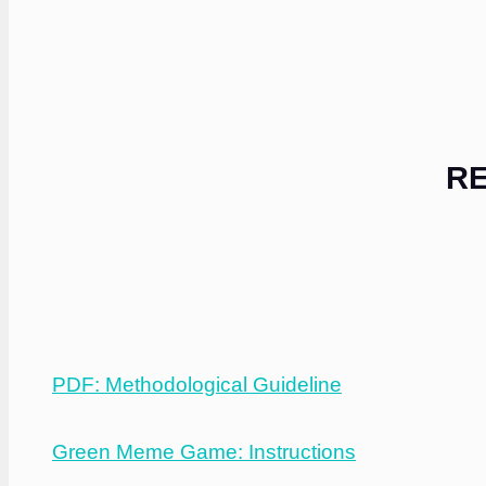
RE
PDF: Methodological Guideline
Green Meme Game: Instructions