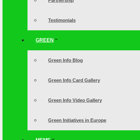
Partnership
Testimonials
GREEN
Green Info Blog
Green Info Card Gallery
Green Info Video Gallery
Green Initiatives in Europe