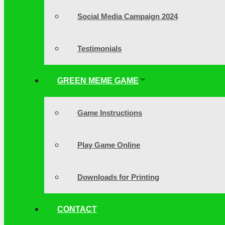
Social Media Campaign 2024
Testimonials
GREEN MEME GAME
Game Instructions
Play Game Online
Downloads for Printing
CONTACT