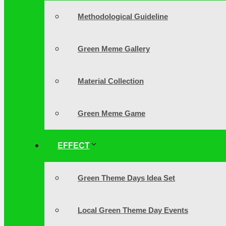
Methodological Guideline
Green Meme Gallery
Material Collection
Green Meme Game
EFFECT
Green Theme Days Idea Set
Local Green Theme Day Events