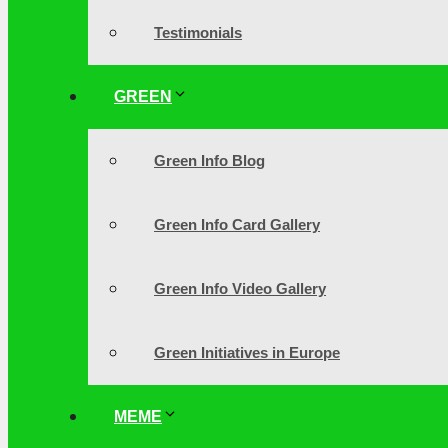
Testimonials
GREEN
Green Info Blog
Green Info Card Gallery
Green Info Video Gallery
Green Initiatives in Europe
MEME