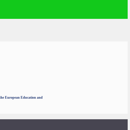
r the European Education and