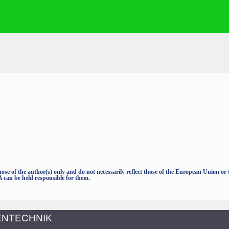
e of the author(s) only and do not necessarily reflect those of the European Union o
an be held responsible for them.
TENTECHNIK