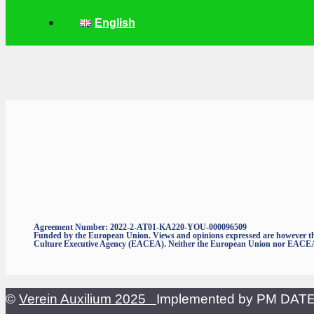
English
Agreement Number: 2022-2-AT01-KA220-YOU-000096509
Funded by the European Union. Views and opinions expressed are however thos
Culture Executive Agency (EACEA). Neither the European Union nor EACEA c
©
Verein Auxilium 2025
Implemented by PM DA