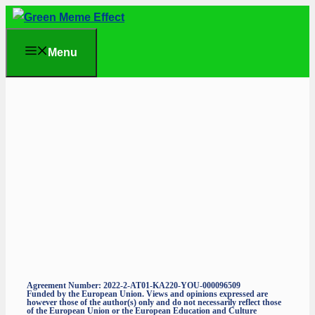
Skip
to
Menu
content
Agreement Number: 2022-2-AT01-KA220-YOU-000096509
Funded by the European Union. Views and opinions expressed are
however those of the author(s) only and do not necessarily reflect those
of the European Union or the European Education and Culture