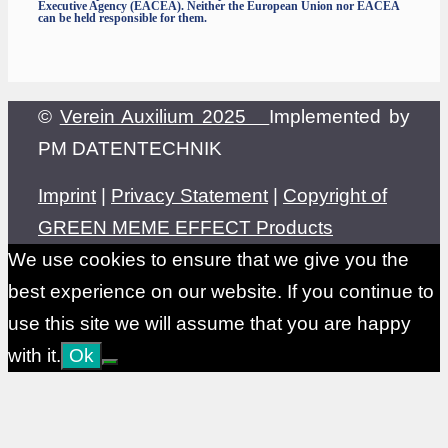
Executive Agency (EACEA). Neither the European Union nor EACEA
can be held responsible for them.
©
Verein Auxilium 2025
Implemented by
PM DATENTECHNIK
Imprint
|
Privacy Statement
|
Copyright of
GREEN MEME EFFECT Products
We use cookies to ensure that we give you the
best experience on our website. If you continue to
use this site we will assume that you are happy
with it.
Ok