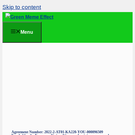
Skip to content
Menu
Agreement Number: 2022-2-AT01-KA220-YOU-000096509