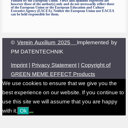
Funded by the European Union. Views and opinions expressed are
however those of the author(s) only and do not necessarily reflect those
of the European Union or the European Education and Culture
Executive Agency (EACEA). Neither the European Union nor EACEA
can be held responsible for them.
©
Verein Auxilium 2025
Implemented by
PM DATENTECHNIK
Imprint
|
Privacy Statement
|
Copyright of
GREEN MEME EFFECT Products
We use cookies to ensure that we give you the
best experience on our website. If you continue to
use this site we will assume that you are happy
with it.
Ok