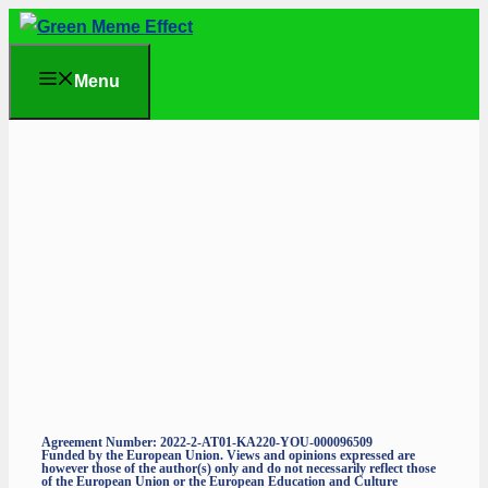
Skip
to
Menu
content
Agreement Number: 2022-2-AT01-KA220-YOU-000096509
Funded by the European Union. Views and opinions expressed are
however those of the author(s) only and do not necessarily reflect those
of the European Union or the European Education and Culture