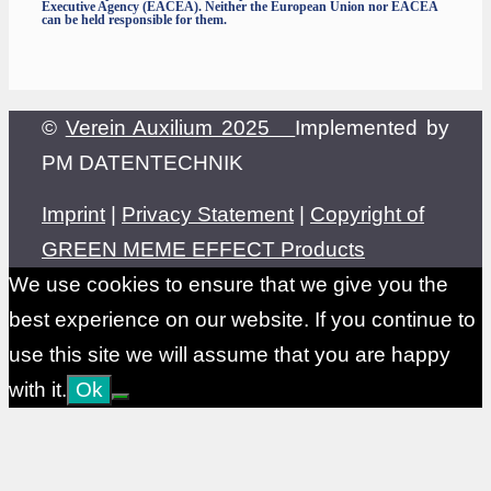
Executive Agency (EACEA). Neither the European Union nor EACEA
can be held responsible for them.
©
Verein Auxilium 2025
Implemented by
PM DATENTECHNIK
Imprint
|
Privacy Statement
|
Copyright of
GREEN MEME EFFECT Products
We use cookies to ensure that we give you the
best experience on our website. If you continue to
use this site we will assume that you are happy
with it.
Ok