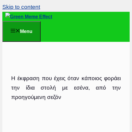
Skip to content
Menu
Η έκφραση που έχεις όταν κάποιος φοράει
την ίδια στολή με εσένα, από την
προηγούμενη σεζόν