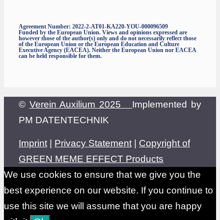
Agreement Number: 2022-2-AT01-KA220-YOU-000096509
Funded by the European Union. Views and opinions expressed are
however those of the author(s) only and do not necessarily reflect those
of the European Union or the European Education and Culture
Executive Agency (EACEA). Neither the European Union nor EACEA
can be held responsible for them.
©
Verein Auxilium 2025
Implemented by
PM DATENTECHNIK
Imprint
|
Privacy Statement
|
Copyright of
GREEN MEME EFFECT Products
We use cookies to ensure that we give you the
best experience on our website. If you continue to
use this site we will assume that you are happy