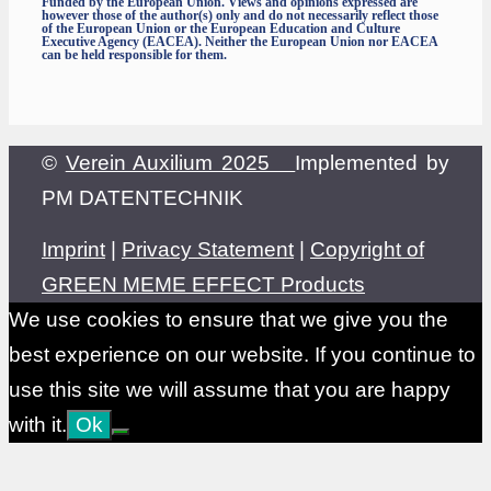
Funded by the European Union. Views and opinions expressed are
however those of the author(s) only and do not necessarily reflect those
of the European Union or the European Education and Culture
Executive Agency (EACEA). Neither the European Union nor EACEA
can be held responsible for them.
©
Verein Auxilium 2025
Implemented by
PM DATENTECHNIK
Imprint
|
Privacy Statement
|
Copyright of
GREEN MEME EFFECT Products
We use cookies to ensure that we give you the
best experience on our website. If you continue to
use this site we will assume that you are happy
with it.
Ok