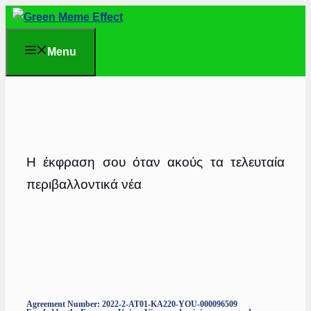
Skip
to
Menu
content
Η έκφραση σου όταν ακούς τα τελευταία
περιβαλλοντικά νέα
Agreement Number: 2022-2-AT01-KA220-YOU-000096509