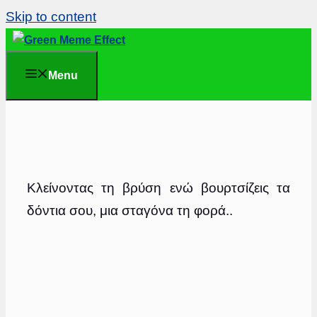
Skip to content
Menu
Κλείνοντας τη βρύση ενώ βουρτσίζεις τα
δόντια σου, μια σταγόνα τη φορά..