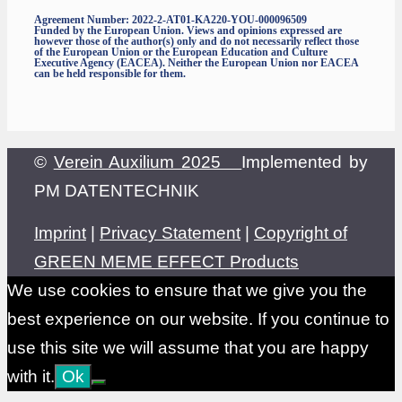
Agreement Number: 2022-2-AT01-KA220-YOU-000096509
Funded by the European Union. Views and opinions expressed are
however those of the author(s) only and do not necessarily reflect those
of the European Union or the European Education and Culture
Executive Agency (EACEA). Neither the European Union nor EACEA
can be held responsible for them.
©
Verein Auxilium 2025
Implemented by
PM DATENTECHNIK
Imprint
|
Privacy Statement
|
Copyright of
GREEN MEME EFFECT Products
We use cookies to ensure that we give you the
best experience on our website. If you continue to
use this site we will assume that you are happy
with it.
Ok