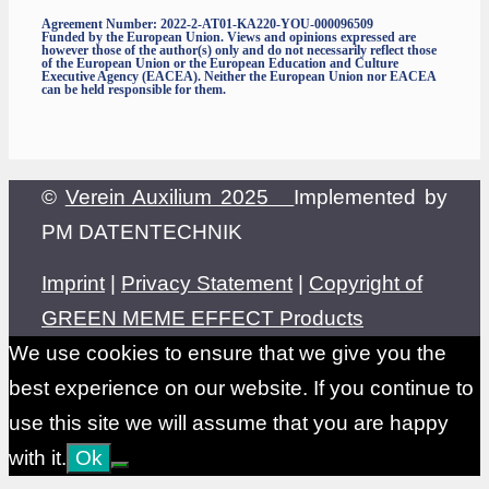
Agreement Number: 2022-2-AT01-KA220-YOU-000096509
Funded by the European Union. Views and opinions expressed are
however those of the author(s) only and do not necessarily reflect those
of the European Union or the European Education and Culture
Executive Agency (EACEA). Neither the European Union nor EACEA
can be held responsible for them.
©
Verein Auxilium 2025
Implemented by
PM DATENTECHNIK
Imprint
|
Privacy Statement
|
Copyright of
GREEN MEME EFFECT Products
We use cookies to ensure that we give you the
best experience on our website. If you continue to
use this site we will assume that you are happy
with it.
Ok