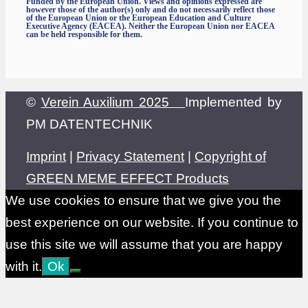
Funded by the European Union. Views and opinions expressed are
however those of the author(s) only and do not necessarily reflect those
of the European Union or the European Education and Culture
Executive Agency (EACEA). Neither the European Union nor EACEA
can be held responsible for them.
©
Verein Auxilium 2025
Implemented by
PM DATENTECHNIK
Imprint
|
Privacy Statement
|
Copyright of
GREEN MEME EFFECT Products
We use cookies to ensure that we give you the
best experience on our website. If you continue to
use this site we will assume that you are happy
with it.
Ok