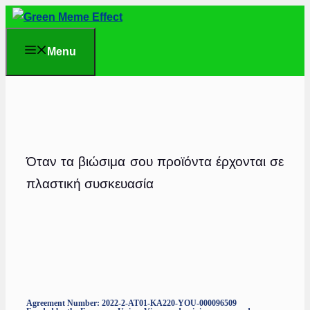
Skip
to
Menu
content
Όταν τα βιώσιμα σου προϊόντα έρχονται σε
πλαστική συσκευασία
Agreement Number: 2022-2-AT01-KA220-YOU-000096509