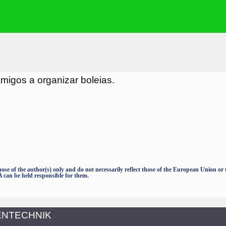
igos a organizar boleias.
e of the author(s) only and do not necessarily reflect those of the European Union o
an be held responsible for them.
TENTECHNIK