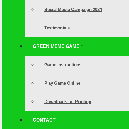
Social Media Campaign 2024
Testimonials
GREEN MEME GAME
Game Instructions
Play Game Online
Downloads for Printing
CONTACT