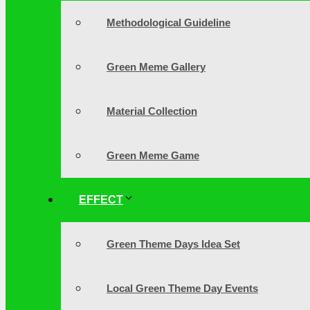
Methodological Guideline
Green Meme Gallery
Material Collection
Green Meme Game
EFFECT
Green Theme Days Idea Set
Local Green Theme Day Events