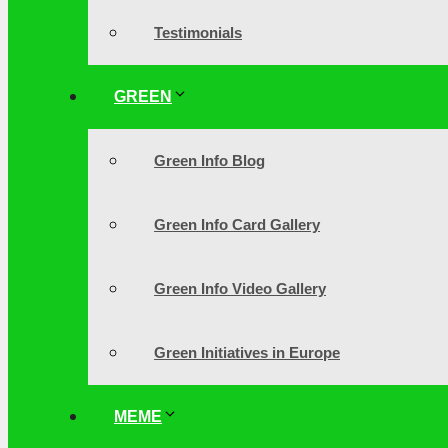
Testimonials
GREEN
Green Info Blog
Green Info Card Gallery
Green Info Video Gallery
Green Initiatives in Europe
MEME