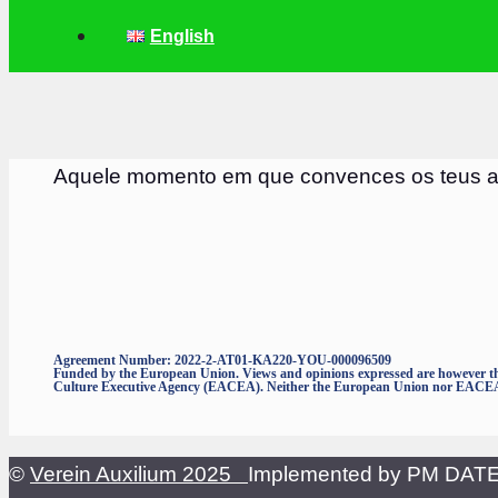
English
Aquele momento em que convences os teus am
Agreement Number: 2022-2-AT01-KA220-YOU-000096509
Funded by the European Union. Views and opinions expressed are however thos
Culture Executive Agency (EACEA). Neither the European Union nor EACEA c
©
Verein Auxilium 2025
Implemented by PM DA