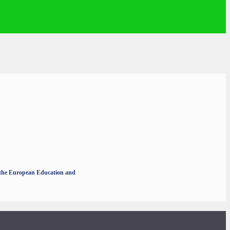
r the European Education and