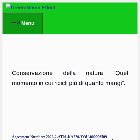
Skip
to
Menu
content
Conservazione della natura “Quel
momento in cui ricicli più di quanto mangi”.
Agreement Number: 2022-2-AT01-KA220-YOU-000096509