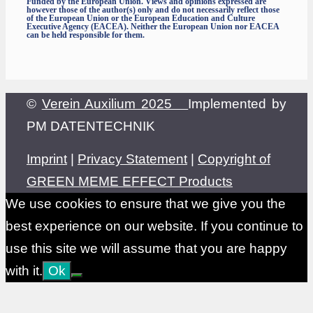
Funded by the European Union. Views and opinions expressed are
however those of the author(s) only and do not necessarily reflect those
of the European Union or the European Education and Culture
Executive Agency (EACEA). Neither the European Union nor EACEA
can be held responsible for them.
©
Verein Auxilium 2025
Implemented by
PM DATENTECHNIK
Imprint
|
Privacy Statement
|
Copyright of
GREEN MEME EFFECT Products
We use cookies to ensure that we give you the
best experience on our website. If you continue to
use this site we will assume that you are happy
with it.
Ok