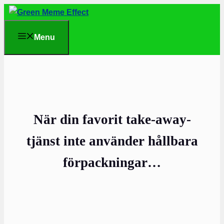
Skip
to
Menu
content
När din favorit take-away-
tjänst inte använder hållbara
förpackningar…