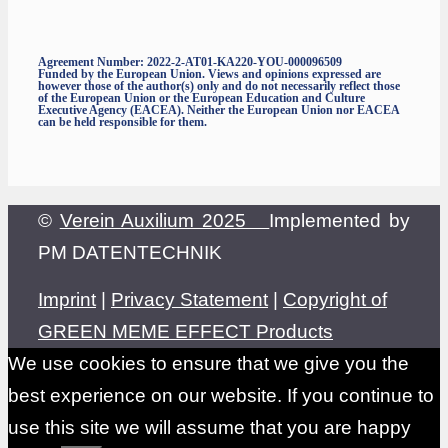
Agreement Number: 2022-2-AT01-KA220-YOU-000096509
Funded by the European Union. Views and opinions expressed are
however those of the author(s) only and do not necessarily reflect those
of the European Union or the European Education and Culture
Executive Agency (EACEA). Neither the European Union nor EACEA
can be held responsible for them.
©
Verein Auxilium 2025
Implemented by
PM DATENTECHNIK
Imprint
|
Privacy Statement
|
Copyright of
GREEN MEME EFFECT Products
We use cookies to ensure that we give you the
best experience on our website. If you continue to
use this site we will assume that you are happy