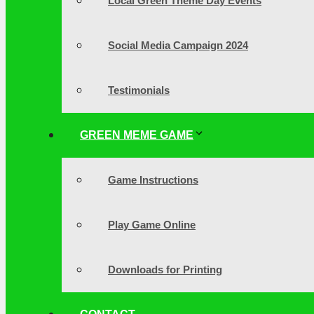
Local Green Theme Day Events
Social Media Campaign 2024
Testimonials
GREEN MEME GAME
Game Instructions
Play Game Online
Downloads for Printing