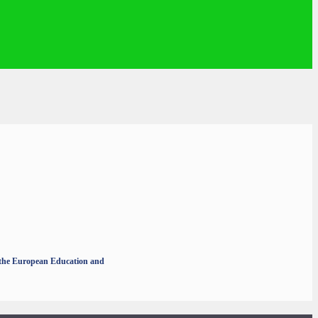
r the European Education and