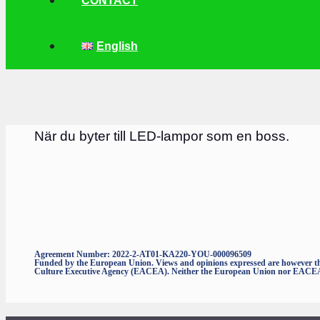
CONTACT
English
När du byter till LED-lampor som en boss.
Agreement Number: 2022-2-AT01-KA220-YOU-000096509
Funded by the European Union. Views and opinions expressed are however thos
Culture Executive Agency (EACEA). Neither the European Union nor EACEA c