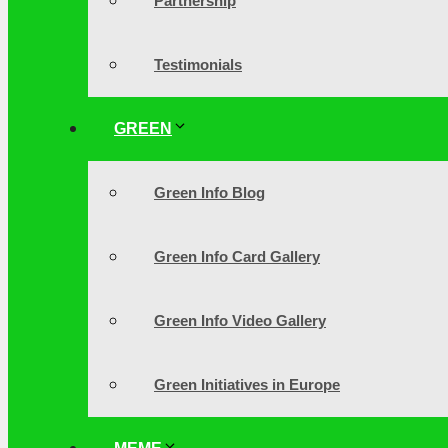
Partnership
Testimonials
GREEN
Green Info Blog
Green Info Card Gallery
Green Info Video Gallery
Green Initiatives in Europe