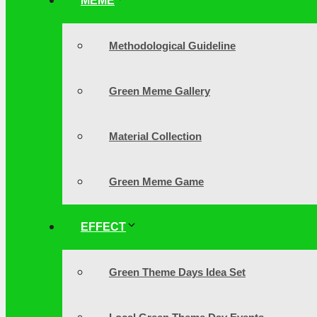
MEME
Methodological Guideline
Green Meme Gallery
Material Collection
Green Meme Game
EFFECT
Green Theme Days Idea Set