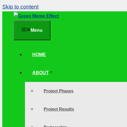
Skip to content
Menu
HOME
ABOUT
Project Phases
Project Results