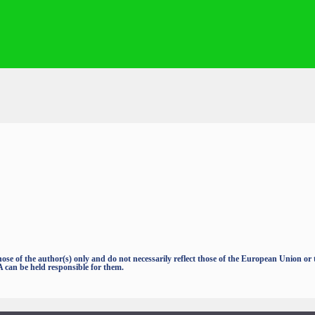
e of the author(s) only and do not necessarily reflect those of the European Union o
an be held responsible for them.