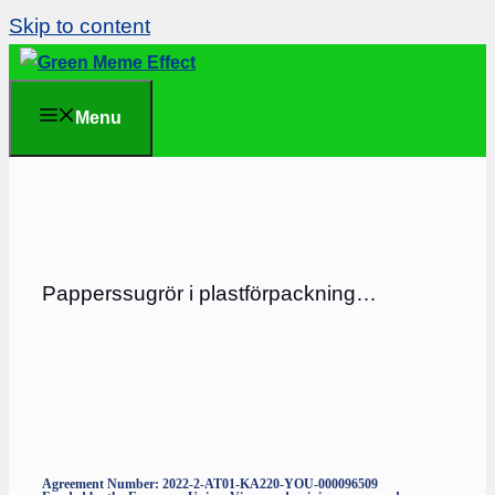
Skip to content
Menu
Papperssugrör i plastförpackning…
Agreement Number: 2022-2-AT01-KA220-YOU-000096509