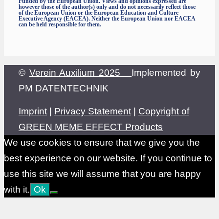
Funded by the European Union. Views and opinions expressed are
however those of the author(s) only and do not necessarily reflect those
of the European Union or the European Education and Culture
Executive Agency (EACEA). Neither the European Union nor EACEA
can be held responsible for them.
©
Verein Auxilium 2025
Implemented by
PM DATENTECHNIK
Imprint
|
Privacy Statement
|
Copyright of
GREEN MEME EFFECT Products
We use cookies to ensure that we give you the
best experience on our website. If you continue to
use this site we will assume that you are happy
with it.
Ok