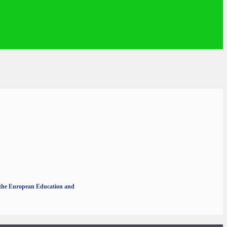
r the European Education and