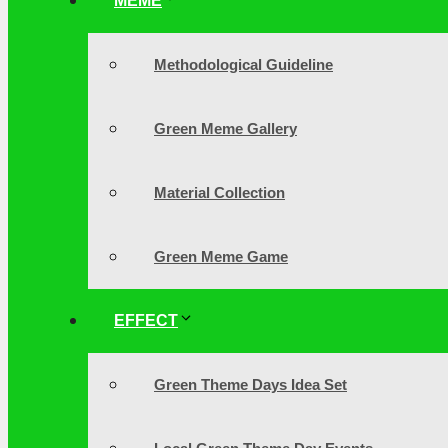
MEME
Methodological Guideline
Green Meme Gallery
Material Collection
Green Meme Game
EFFECT
Green Theme Days Idea Set