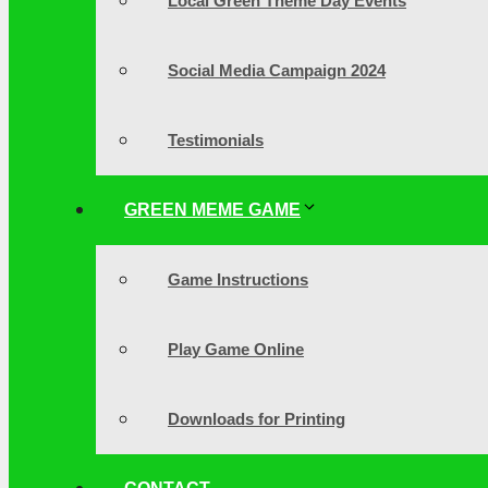
Local Green Theme Day Events
Social Media Campaign 2024
Testimonials
GREEN MEME GAME
Game Instructions
Play Game Online
Downloads for Printing