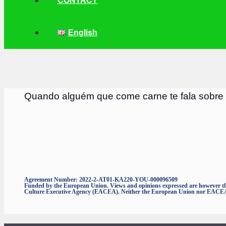
CONTACT
English
Quando alguém que come carne te fala sobre
Agreement Number: 2022-2-AT01-KA220-YOU-000096509
Funded by the European Union. Views and opinions expressed are however thos
Culture Executive Agency (EACEA). Neither the European Union nor EACEA c