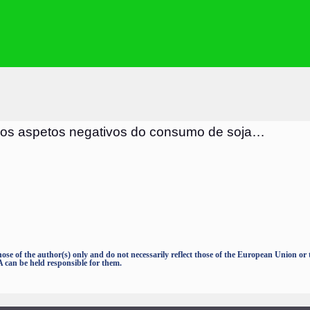
 os aspetos negativos do consumo de soja
…
e of the author(s) only and do not necessarily reflect those of the European Union o
an be held responsible for them.