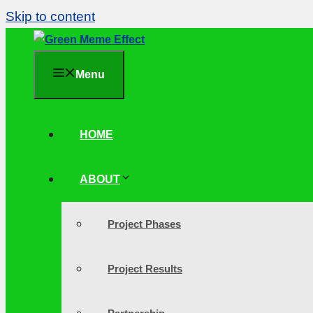
Skip to content
Menu
HOME
ABOUT
Project Phases
Project Results