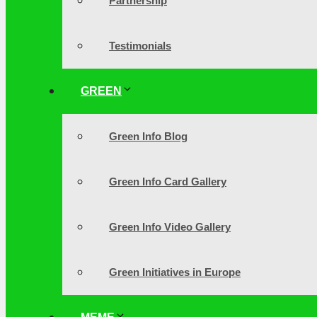
Partnership
Testimonials
GREEN
Green Info Blog
Green Info Card Gallery
Green Info Video Gallery
Green Initiatives in Europe