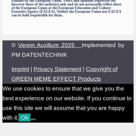
Funded by the European Union. Views and opinions expressed are
however those of the author(s) only and do not necessarily reflect those
of the European Union or the European Education and Culture
Executive Agency (EACEA). Neither the European Union nor EACEA
can be held responsible for them.
©
Verein Auxilium 2025
Implemented by
PM DATENTECHNIK
Imprint
|
Privacy Statement
|
Copyright of
GREEN MEME EFFECT Products
We use cookies to ensure that we give you the
best experience on our website. If you continue to
use this site we will assume that you are happy
with it.
Ok