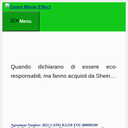
Skip
to
Menu
content
Quando dichiarano di essere eco-
responsabili, ma fanno acquisti da Shein
…
Agreement Number: 2022-2-AT01-KA220-YOU-000096509