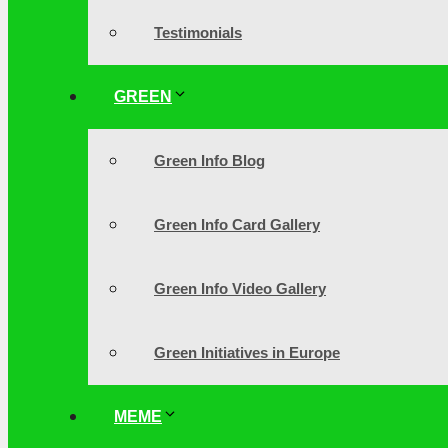
Testimonials
GREEN
Green Info Blog
Green Info Card Gallery
Green Info Video Gallery
Green Initiatives in Europe
MEME