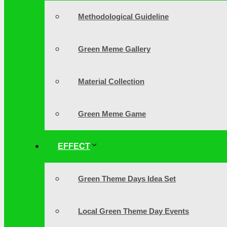
Methodological Guideline
Green Meme Gallery
Material Collection
Green Meme Game
EFFECT
Green Theme Days Idea Set
Local Green Theme Day Events