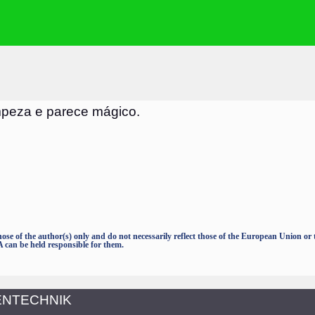
mpeza e parece mágico.
e of the author(s) only and do not necessarily reflect those of the European Union o
an be held responsible for them.
TENTECHNIK