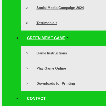
Social Media Campaign 2024
Testimonials
GREEN MEME GAME
Game Instructions
Play Game Online
Downloads for Printing
CONTACT