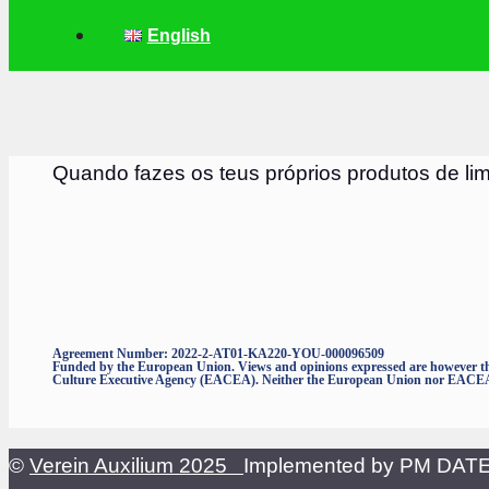
English
Quando fazes os teus próprios produtos de li
Agreement Number: 2022-2-AT01-KA220-YOU-000096509
Funded by the European Union. Views and opinions expressed are however thos
Culture Executive Agency (EACEA). Neither the European Union nor EACEA c
©
Verein Auxilium 2025
Implemented by PM DA