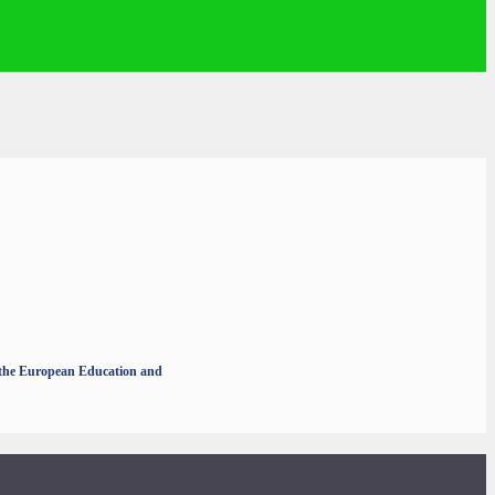
r the European Education and