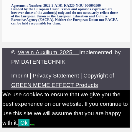
Agreement Number: 2022-2-AT01-KA220-YOU-000096509
Funded by the European Union. Views and opinions expressed are
however those of the author(s) only and do not necessarily reflect those
of the European Union or the European Education and Culture
Executive Agency (EACEA). Neither the European Union nor EACEA
can be held responsible for them.
©
Verein Auxilium 2025
Implemented by
PM DATENTECHNIK
Imprint
|
Privacy Statement
|
Copyright of
GREEN MEME EFFECT Products
We use cookies to ensure that we give you the
best experience on our website. If you continue to
use this site we will assume that you are happy
with it.
Ok