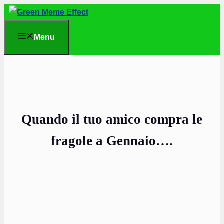
Skip
to
Menu
content
Quando il tuo amico compra le
fragole a Gennaio….