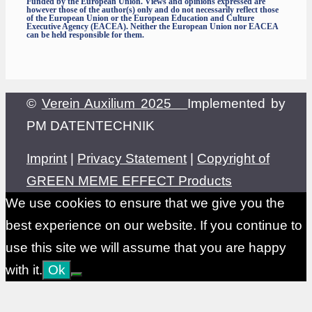
Funded by the European Union. Views and opinions expressed are
however those of the author(s) only and do not necessarily reflect those
of the European Union or the European Education and Culture
Executive Agency (EACEA). Neither the European Union nor EACEA
can be held responsible for them.
©
Verein Auxilium 2025
Implemented by
PM DATENTECHNIK
Imprint
|
Privacy Statement
|
Copyright of
GREEN MEME EFFECT Products
We use cookies to ensure that we give you the
best experience on our website. If you continue to
use this site we will assume that you are happy
with it.
Ok