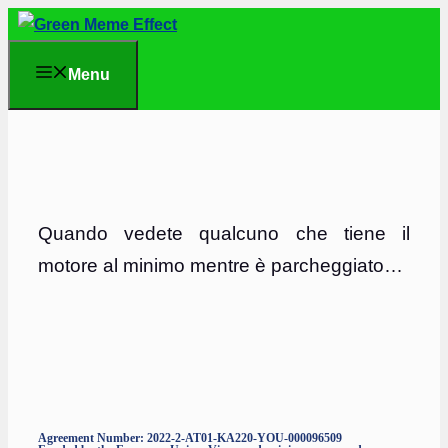
Skip
to
Menu
content
Quando vedete qualcuno che tiene il
motore al minimo mentre è parcheggiato…
Agreement Number: 2022-2-AT01-KA220-YOU-000096509