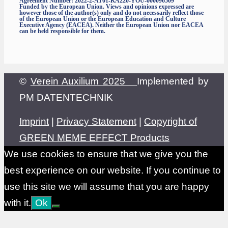
Agreement Number: 2022-2-AT01-KA220-YOU-000096509
Funded by the European Union. Views and opinions expressed are
however those of the author(s) only and do not necessarily reflect those
of the European Union or the European Education and Culture
Executive Agency (EACEA). Neither the European Union nor EACEA
can be held responsible for them.
©
Verein Auxilium 2025
Implemented by
PM DATENTECHNIK
Imprint
|
Privacy Statement
|
Copyright of
GREEN MEME EFFECT Products
We use cookies to ensure that we give you the
best experience on our website. If you continue to
use this site we will assume that you are happy
with it.
Ok