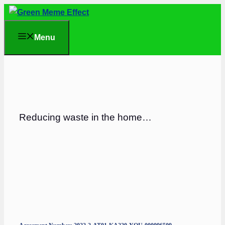
Skip
to
Menu
content
Reducing waste in the home…