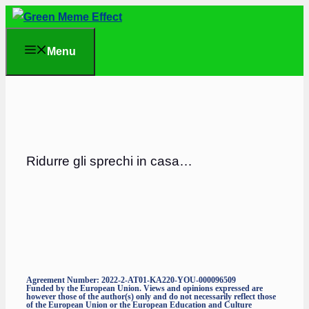
Skip
to
Menu
content
Ridurre gli sprechi in casa…
Agreement Number: 2022-2-AT01-KA220-YOU-000096509
Funded by the European Union. Views and opinions expressed are
however those of the author(s) only and do not necessarily reflect those
of the European Union or the European Education and Culture