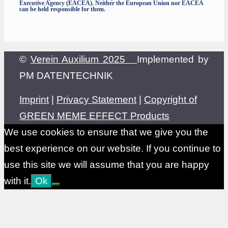
Executive Agency (EACEA). Neither the European Union nor EACEA
can be held responsible for them.
©
Verein Auxilium 2025
Implemented by
PM DATENTECHNIK
Imprint
|
Privacy Statement
|
Copyright of
GREEN MEME EFFECT Products
We use cookies to ensure that we give you the
best experience on our website. If you continue to
use this site we will assume that you are happy
with it.
Ok