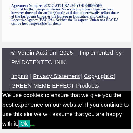
Agreement Number: 2022-2-AT01-KA220-YOU-000096509
Funded by the European Union. Views and opinions expressed are
however those of the author(s) only and do not necessarily reflect those
of the European Union or the European Education and Culture
Executive Agency (EACEA). Neither the European Union nor EACEA
can be held responsible for them.
©
Verein Auxilium 2025
Implemented by
PM DATENTECHNIK
Imprint
|
Privacy Statement
|
Copyright of
GREEN MEME EFFECT Products
We use cookies to ensure that we give you the
best experience on our website. If you continue to
use this site we will assume that you are happy
with it.
Ok