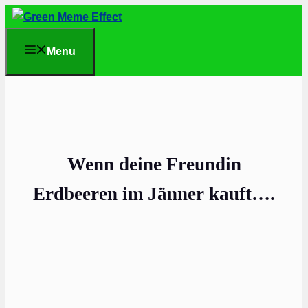
Skip
to
Menu
content
Wenn deine Freundin
Erdbeeren im Jänner kauft….