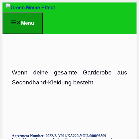
Skip
to
Menu
content
Wenn deine gesamte Garderobe aus
Secondhand-Kleidung besteht.
Agreement Number: 2022-2-AT01-KA220-YOU-000096509