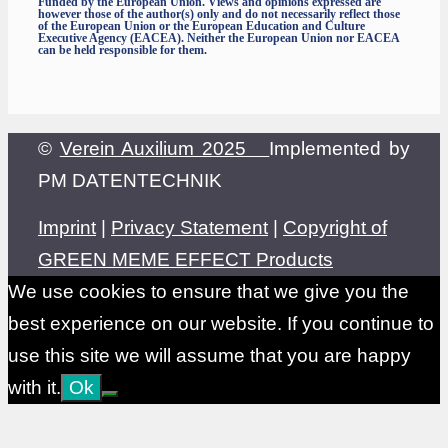
Funded by the European Union. Views and opinions expressed are
however those of the author(s) only and do not necessarily reflect those
of the European Union or the European Education and Culture
Executive Agency (EACEA). Neither the European Union nor EACEA
can be held responsible for them.
©
Verein Auxilium 2025
Implemented by
PM DATENTECHNIK
Imprint
|
Privacy Statement
|
Copyright of
GREEN MEME EFFECT Products
We use cookies to ensure that we give you the
best experience on our website. If you continue to
use this site we will assume that you are happy
with it.
Ok