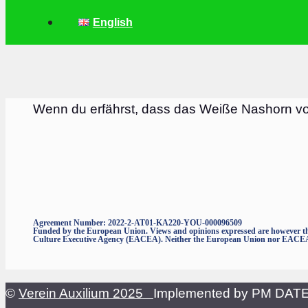
English
Wenn du erfährst, dass das Weiße Nashorn v
Agreement Number: 2022-2-AT01-KA220-YOU-000096509
Funded by the European Union. Views and opinions expressed are however thos
Culture Executive Agency (EACEA). Neither the European Union nor EACEA c
©
Verein Auxilium 2025
Implemented by PM DA