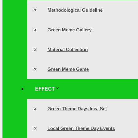
Methodological Guideline
Green Meme Gallery
Material Collection
Green Meme Game
EFFECT
Green Theme Days Idea Set
Local Green Theme Day Events