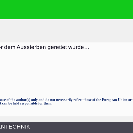
or dem Aussterben gerettet wurde…
e of the author(s) only and do not necessarily reflect those of the European Union o
an be held responsible for them.
TENTECHNIK