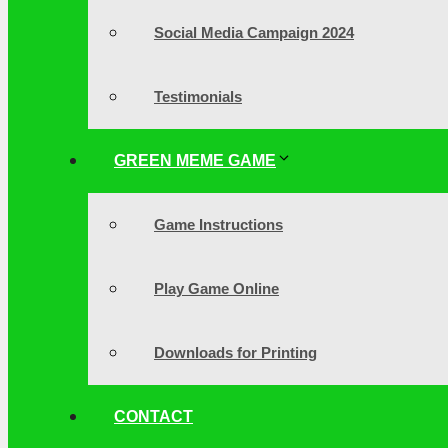
Social Media Campaign 2024
Testimonials
GREEN MEME GAME
Game Instructions
Play Game Online
Downloads for Printing
CONTACT