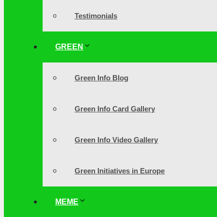
Testimonials
GREEN
Green Info Blog
Green Info Card Gallery
Green Info Video Gallery
Green Initiatives in Europe
MEME