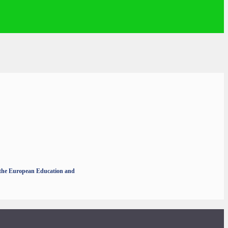
r the European Education and