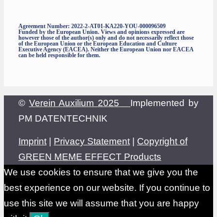
Agreement Number: 2022-2-AT01-KA220-YOU-000096509
Funded by the European Union. Views and opinions expressed are
however those of the author(s) only and do not necessarily reflect those
of the European Union or the European Education and Culture
Executive Agency (EACEA). Neither the European Union nor EACEA
can be held responsible for them.
©
Verein Auxilium 2025
Implemented by
PM DATENTECHNIK
Imprint
|
Privacy Statement
|
Copyright of
GREEN MEME EFFECT Products
We use cookies to ensure that we give you the
best experience on our website. If you continue to
use this site we will assume that you are happy