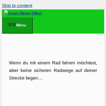
Skip to content
Menu
Wenn du mit einem Rad fahren möchtest,
aber keine sicheren Radwege auf deiner
Strecke liegen…