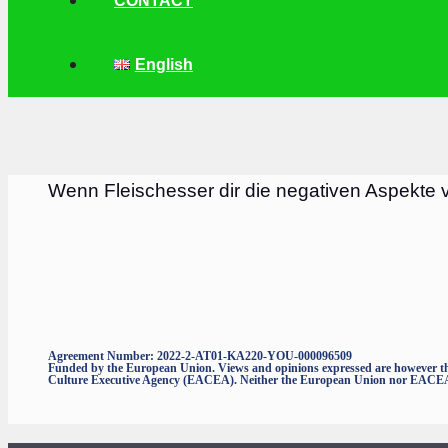
CONTACT
English
Wenn Fleischesser dir die negativen Aspekte 
Agreement Number: 2022-2-AT01-KA220-YOU-000096509
Funded by the European Union. Views and opinions expressed are however thos
Culture Executive Agency (EACEA). Neither the European Union nor EACEA c