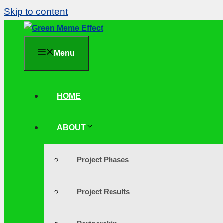
Skip to content
Menu
HOME
ABOUT
Project Phases
Project Results