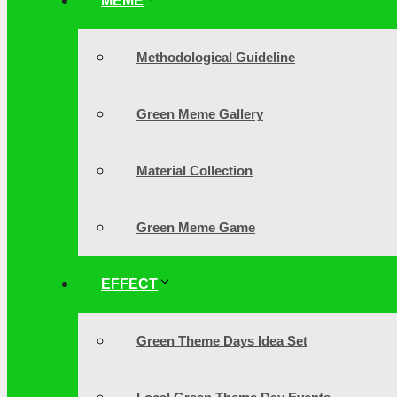
MEME
Methodological Guideline
Green Meme Gallery
Material Collection
Green Meme Game
EFFECT
Green Theme Days Idea Set