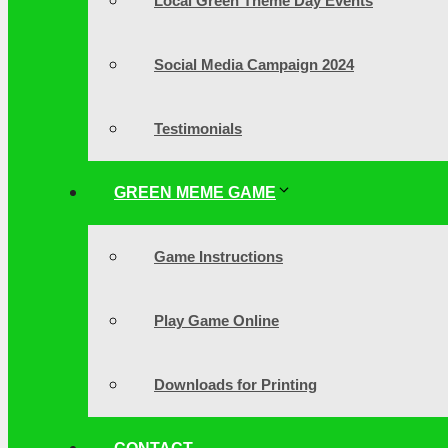
Local Green Theme Day Events
Social Media Campaign 2024
Testimonials
GREEN MEME GAME
Game Instructions
Play Game Online
Downloads for Printing