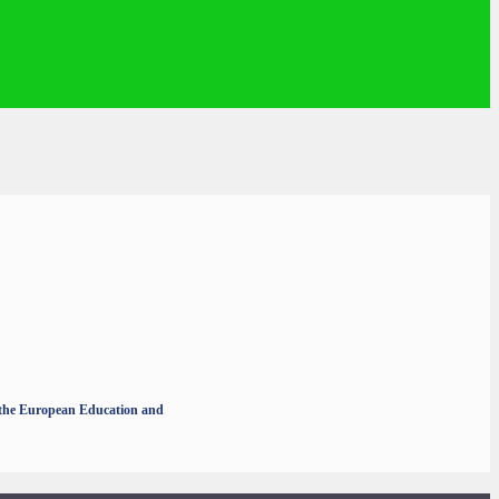
r the European Education and