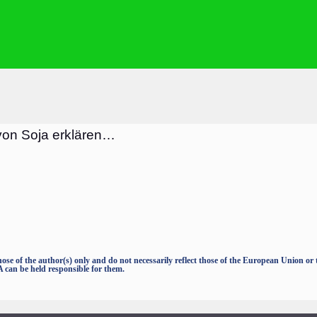
von Soja erklären…
e of the author(s) only and do not necessarily reflect those of the European Union o
an be held responsible for them.