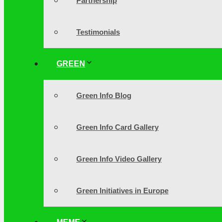
Partnership
Testimonials
GREEN
Green Info Blog
Green Info Card Gallery
Green Info Video Gallery
Green Initiatives in Europe