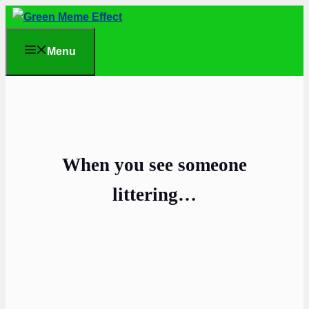
Skip
to
Menu
content
When you see someone
littering…