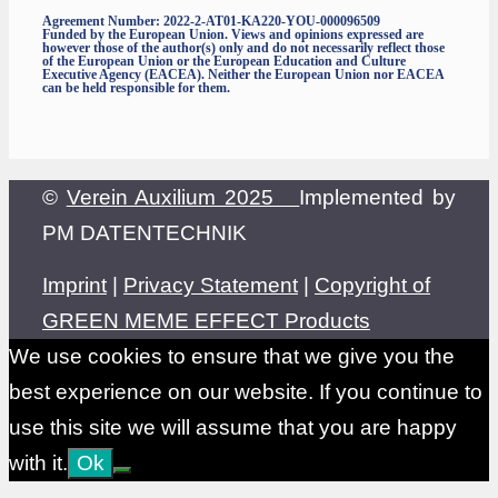
Agreement Number: 2022-2-AT01-KA220-YOU-000096509
Funded by the European Union. Views and opinions expressed are
however those of the author(s) only and do not necessarily reflect those
of the European Union or the European Education and Culture
Executive Agency (EACEA). Neither the European Union nor EACEA
can be held responsible for them.
©
Verein Auxilium 2025
Implemented by
PM DATENTECHNIK
Imprint
|
Privacy Statement
|
Copyright of
GREEN MEME EFFECT Products
We use cookies to ensure that we give you the
best experience on our website. If you continue to
use this site we will assume that you are happy
with it.
Ok