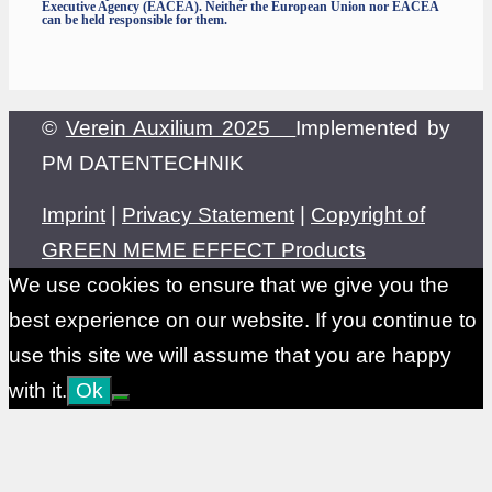
Executive Agency (EACEA). Neither the European Union nor EACEA
can be held responsible for them.
©
Verein Auxilium 2025
Implemented by
PM DATENTECHNIK
Imprint
|
Privacy Statement
|
Copyright of
GREEN MEME EFFECT Products
We use cookies to ensure that we give you the
best experience on our website. If you continue to
use this site we will assume that you are happy
with it.
Ok