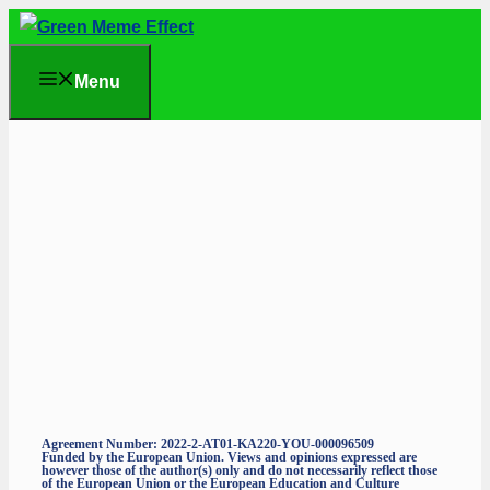
Skip
to
Menu
content
Agreement Number: 2022-2-AT01-KA220-YOU-000096509
Funded by the European Union. Views and opinions expressed are
however those of the author(s) only and do not necessarily reflect those
of the European Union or the European Education and Culture