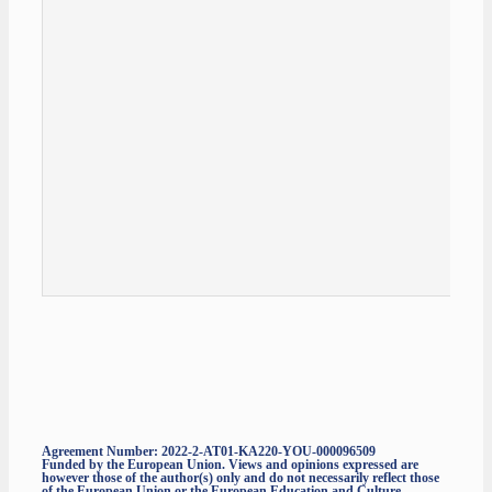
Agreement Number: 2022-2-AT01-KA220-YOU-000096509
Funded by the European Union. Views and opinions expressed are
however those of the author(s) only and do not necessarily reflect those
of the European Union or the European Education and Culture