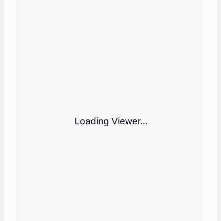
Loading Viewer...