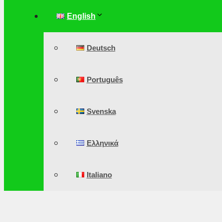
English
Deutsch
Português
Svenska
Ελληνικά
Italiano