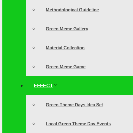
Methodological Guideline
Green Meme Gallery
Material Collection
Green Meme Game
EFFECT
Green Theme Days Idea Set
Local Green Theme Day Events