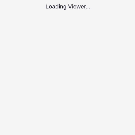
Loading Viewer...