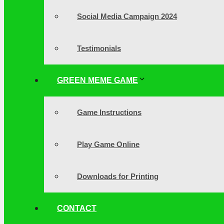
Social Media Campaign 2024
Testimonials
GREEN MEME GAME
Game Instructions
Play Game Online
Downloads for Printing
CONTACT