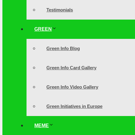
Testimonials
GREEN
Green Info Blog
Green Info Card Gallery
Green Info Video Gallery
Green Initiatives in Europe
MEME